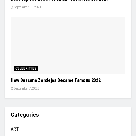
September 11, 2021
CELEBRITIES
How Dassana Zendejas Became Famous 2022
September 7, 2022
Categories
ART