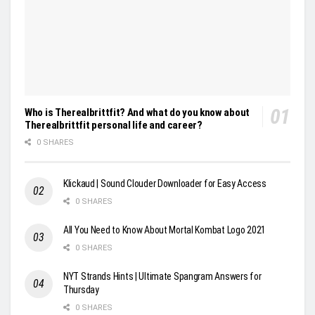
Who is Therealbrittfit? And what do you know about
Therealbrittfit personal life and career?
0 SHARES
Klickaud | Sound Clouder Downloader for Easy Access
0 SHARES
All You Need to Know About Mortal Kombat Logo 2021
0 SHARES
NYT Strands Hints | Ultimate Spangram Answers for
Thursday
0 SHARES