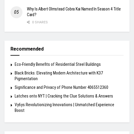
Why Is Albert Olmstead Cobra Kai Named In Season 4 Title
Card?
0 SHARES
Recommended
Eco-Friendly Benefits of Residential Steel Buildings
Black Bricks: Elevating Modern Architecture with K37
Pigmentation
Significance and Privacy of Phone Number 4065512360
Latches onto NYT | Cracking the Clue Solutions & Answers
Vy6ys Revolutionizing Innovations | Unmatched Experience
Boost