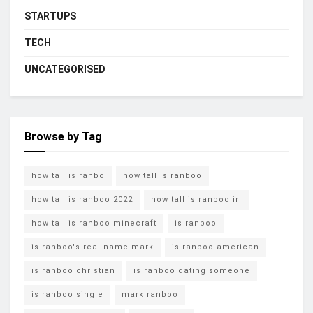
STARTUPS
TECH
UNCATEGORISED
Browse by Tag
how tall is ranbo
how tall is ranboo
how tall is ranboo 2022
how tall is ranboo irl
how tall is ranboo minecraft
is ranboo
is ranboo's real name mark
is ranboo american
is ranboo christian
is ranboo dating someone
is ranboo single
mark ranboo