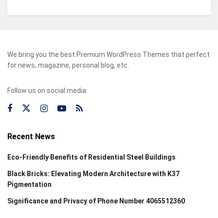
We bring you the best Premium WordPress Themes that perfect
for news, magazine, personal blog, etc.
Follow us on social media:
Recent News
Eco-Friendly Benefits of Residential Steel Buildings
Black Bricks: Elevating Modern Architecture with K37
Pigmentation
Significance and Privacy of Phone Number 4065512360