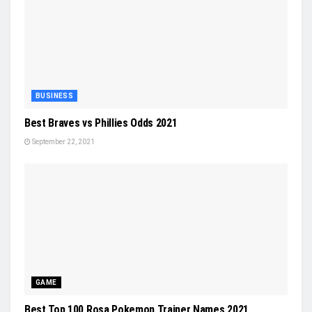
BUSINESS
Best Braves vs Phillies Odds 2021
September 22, 2021
GAME
Best Top 100 Rosa Pokemon Trainer Names 2021