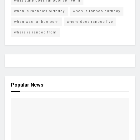
what state does ranboolive live in
when is ranboo's birthday
when is ranboo birthday
when was ranboo born
where does ranboo live
where is ranboo from
Popular News