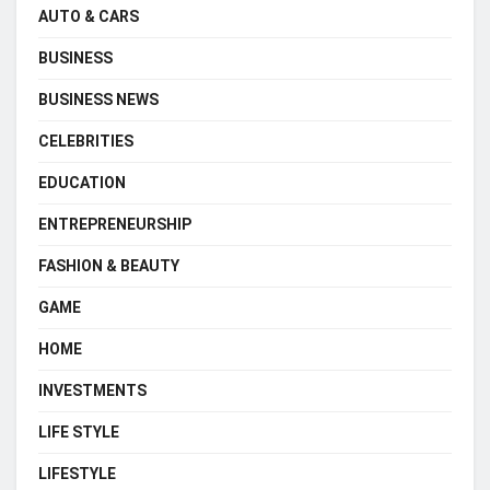
AUTO & CARS
BUSINESS
BUSINESS NEWS
CELEBRITIES
EDUCATION
ENTREPRENEURSHIP
FASHION & BEAUTY
GAME
HOME
INVESTMENTS
LIFE STYLE
LIFESTYLE