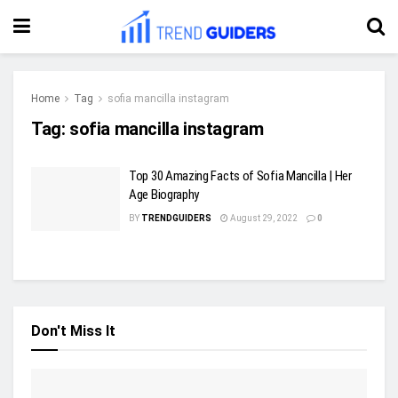
Home
Tag
sofia mancilla instagram
Tag:
sofia mancilla instagram
Top 30 Amazing Facts of Sofia Mancilla | Her
Age Biography
BY
TRENDGUIDERS
August 29, 2022
0
Don't Miss It