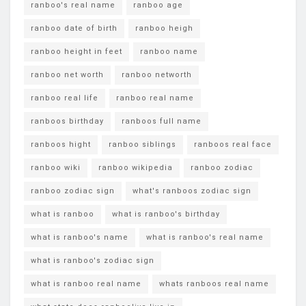
ranboo's real name
ranboo age
ranboo date of birth
ranboo heigh
ranboo height in feet
ranboo name
ranboo net worth
ranboo networth
ranboo real life
ranboo real name
ranboos birthday
ranboos full name
ranboos hight
ranboo siblings
ranboos real face
ranboo wiki
ranboo wikipedia
ranboo zodiac
ranboo zodiac sign
what's ranboos zodiac sign
what is ranboo
what is ranboo's birthday
what is ranboo's name
what is ranboo's real name
what is ranboo's zodiac sign
what is ranboo real name
whats ranboos real name