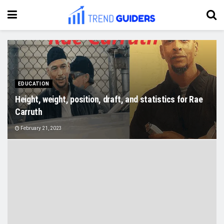
EDUCATION
Height, weight, position, draft, and statistics for Rae
Carruth
February 21, 2023