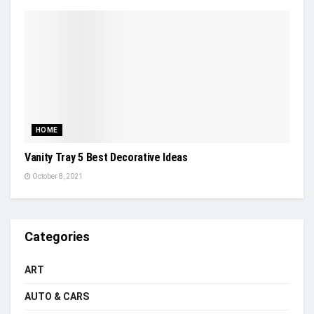
HOME
Vanity Tray 5 Best Decorative Ideas
October 8, 2021
Categories
ART
AUTO & CARS