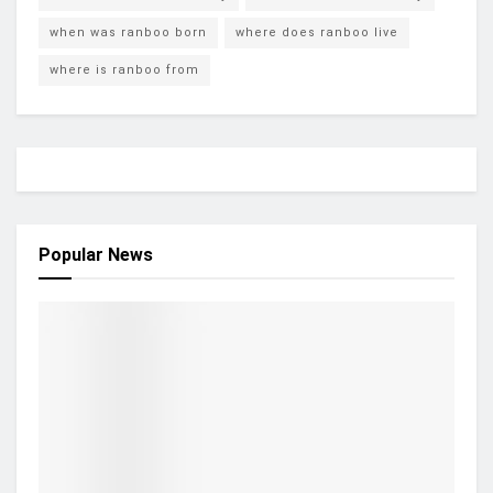
when was ranboo born
where does ranboo live
where is ranboo from
Popular News