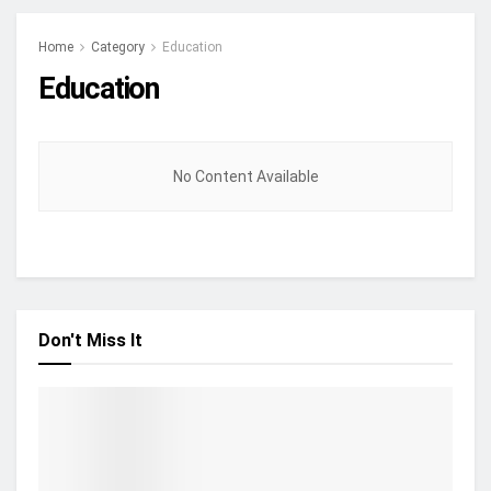
Home
Category
Education
Education
No Content Available
Don't Miss It