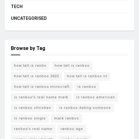
TECH
UNCATEGORISED
Browse by Tag
how tall is ranbo
how tall is ranboo
how tall is ranboo 2022
how tall is ranboo irl
how tall is ranboo minecraft
is ranboo
is ranboo's real name mark
is ranboo american
is ranboo christian
is ranboo dating someone
is ranboo single
mark ranboo
ranboo's real name
ranboo age