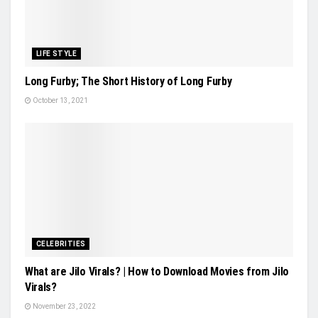
LIFE STYLE
Long Furby; The Short History of Long Furby
October 13, 2021
CELEBRITIES
What are Jilo Virals? | How to Download Movies from Jilo
Virals?
November 23, 2022