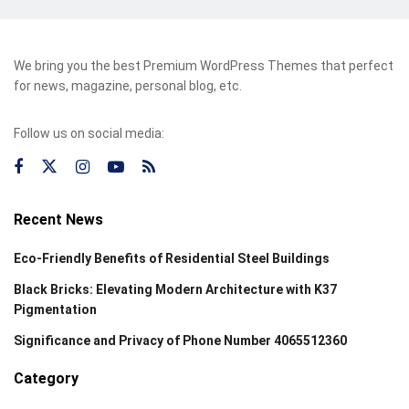
We bring you the best Premium WordPress Themes that perfect
for news, magazine, personal blog, etc.
Follow us on social media:
Recent News
Eco-Friendly Benefits of Residential Steel Buildings
Black Bricks: Elevating Modern Architecture with K37
Pigmentation
Significance and Privacy of Phone Number 4065512360
Category