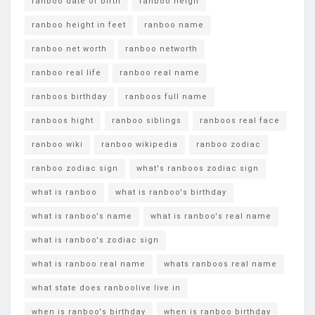
ranboo date of birth
ranboo heigh
ranboo height in feet
ranboo name
ranboo net worth
ranboo networth
ranboo real life
ranboo real name
ranboos birthday
ranboos full name
ranboos hight
ranboo siblings
ranboos real face
ranboo wiki
ranboo wikipedia
ranboo zodiac
ranboo zodiac sign
what's ranboos zodiac sign
what is ranboo
what is ranboo's birthday
what is ranboo's name
what is ranboo's real name
what is ranboo's zodiac sign
what is ranboo real name
whats ranboos real name
what state does ranboolive live in
when is ranboo's birthday
when is ranboo birthday