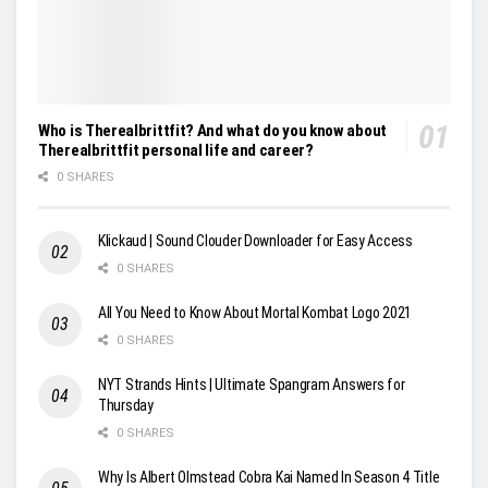
Who is Therealbrittfit? And what do you know about
Therealbrittfit personal life and career?
0 SHARES
Klickaud | Sound Clouder Downloader for Easy Access
0 SHARES
All You Need to Know About Mortal Kombat Logo 2021
0 SHARES
NYT Strands Hints | Ultimate Spangram Answers for
Thursday
0 SHARES
Why Is Albert Olmstead Cobra Kai Named In Season 4 Title