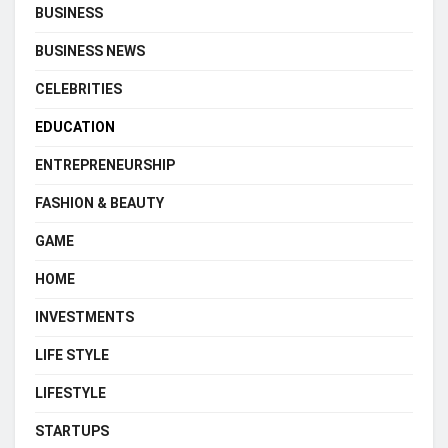
BUSINESS
BUSINESS NEWS
CELEBRITIES
EDUCATION
ENTREPRENEURSHIP
FASHION & BEAUTY
GAME
HOME
INVESTMENTS
LIFE STYLE
LIFESTYLE
STARTUPS