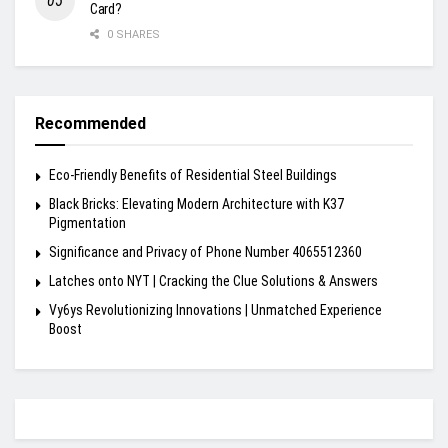
Card?
0 SHARES
Recommended
Eco-Friendly Benefits of Residential Steel Buildings
Black Bricks: Elevating Modern Architecture with K37
Pigmentation
Significance and Privacy of Phone Number 4065512360
Latches onto NYT | Cracking the Clue Solutions & Answers
Vy6ys Revolutionizing Innovations | Unmatched Experience
Boost