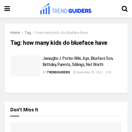
Home
Tag
how many kids do blueface have
Tag:
how many kids do blueface have
Javaughn J. Porter-Wiki, Age, Blueface Son,
Birthday, Parents, Siblings, Net Worth
BY
TRENDGUIDERS
November 25, 2022
0
Don't Miss It