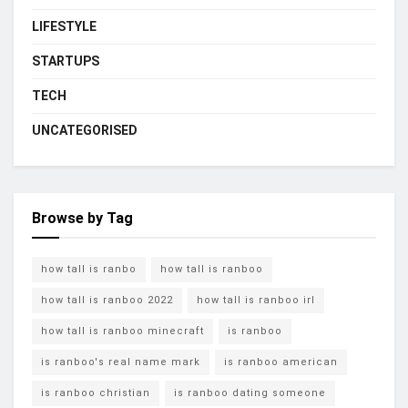
LIFESTYLE
STARTUPS
TECH
UNCATEGORISED
Browse by Tag
how tall is ranbo
how tall is ranboo
how tall is ranboo 2022
how tall is ranboo irl
how tall is ranboo minecraft
is ranboo
is ranboo's real name mark
is ranboo american
is ranboo christian
is ranboo dating someone