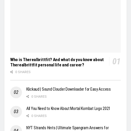
Who is Therealbrittfit? And what do you know about
Therealbrittfit personal life and career?
0 SHARES
Klickaud | Sound Clouder Downloader for Easy Access
0 SHARES
All You Need to Know About Mortal Kombat Logo 2021
0 SHARES
NYT Strands Hints | Ultimate Spangram Answers for