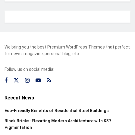
We bring you the best Premium WordPress Themes that perfect
for news, magazine, personal blog, etc.
Follow us on social media:
Recent News
Eco-Friendly Benefits of Residential Steel Buildings
Black Bricks: Elevating Modern Architecture with K37
Pigmentation