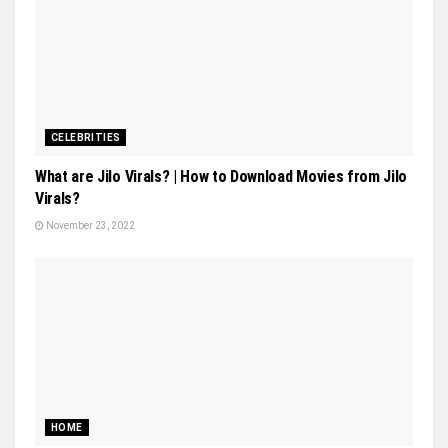
CELEBRITIES
What are Jilo Virals? | How to Download Movies from Jilo
Virals?
November 23, 2022
HOME