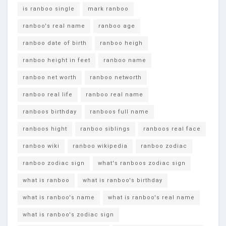
is ranboo single
mark ranboo
ranboo's real name
ranboo age
ranboo date of birth
ranboo heigh
ranboo height in feet
ranboo name
ranboo net worth
ranboo networth
ranboo real life
ranboo real name
ranboos birthday
ranboos full name
ranboos hight
ranboo siblings
ranboos real face
ranboo wiki
ranboo wikipedia
ranboo zodiac
ranboo zodiac sign
what's ranboos zodiac sign
what is ranboo
what is ranboo's birthday
what is ranboo's name
what is ranboo's real name
what is ranboo's zodiac sign