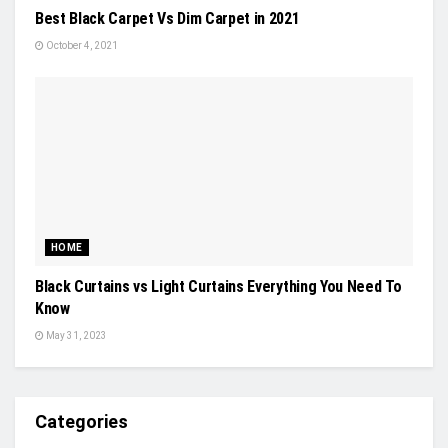
Best Black Carpet Vs Dim Carpet in 2021
October 4, 2021
HOME
Black Curtains vs Light Curtains Everything You Need To
Know
May 31, 2023
Categories