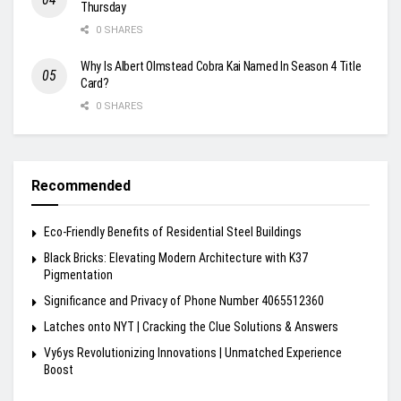
Thursday
0 SHARES
Why Is Albert Olmstead Cobra Kai Named In Season 4 Title
Card?
0 SHARES
Recommended
Eco-Friendly Benefits of Residential Steel Buildings
Black Bricks: Elevating Modern Architecture with K37
Pigmentation
Significance and Privacy of Phone Number 4065512360
Latches onto NYT | Cracking the Clue Solutions & Answers
Vy6ys Revolutionizing Innovations | Unmatched Experience
Boost