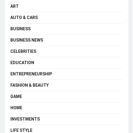
ART
AUTO & CARS
BUSINESS
BUSINESS NEWS
CELEBRITIES
EDUCATION
ENTREPRENEURSHIP
FASHION & BEAUTY
GAME
HOME
INVESTMENTS
LIFE STYLE