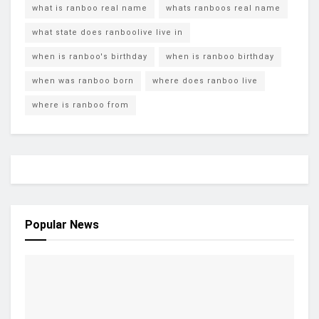
what is ranboo real name
whats ranboos real name
what state does ranboolive live in
when is ranboo's birthday
when is ranboo birthday
when was ranboo born
where does ranboo live
where is ranboo from
Popular News