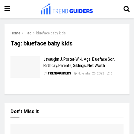
Home
Tag
blueface baby kids
Tag:
blueface baby kids
Javaughn J. Porter-Wiki, Age, Blueface Son,
Birthday, Parents, Siblings, Net Worth
BY
TRENDGUIDERS
November 25, 2022
0
Don't Miss It