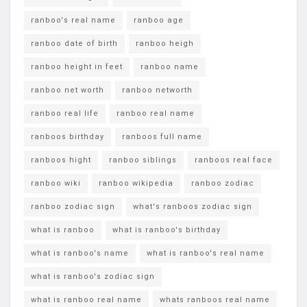
ranboo's real name
ranboo age
ranboo date of birth
ranboo heigh
ranboo height in feet
ranboo name
ranboo net worth
ranboo networth
ranboo real life
ranboo real name
ranboos birthday
ranboos full name
ranboos hight
ranboo siblings
ranboos real face
ranboo wiki
ranboo wikipedia
ranboo zodiac
ranboo zodiac sign
what's ranboos zodiac sign
what is ranboo
what is ranboo's birthday
what is ranboo's name
what is ranboo's real name
what is ranboo's zodiac sign
what is ranboo real name
whats ranboos real name