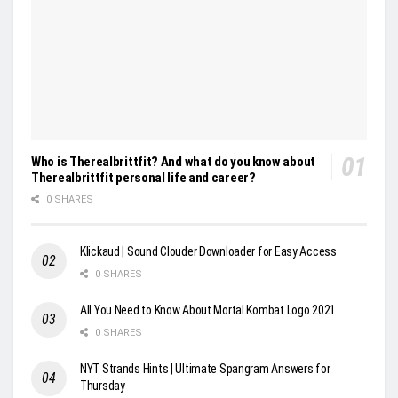
Who is Therealbrittfit? And what do you know about
Therealbrittfit personal life and career?
0 SHARES
Klickaud | Sound Clouder Downloader for Easy Access
0 SHARES
All You Need to Know About Mortal Kombat Logo 2021
0 SHARES
NYT Strands Hints | Ultimate Spangram Answers for
Thursday