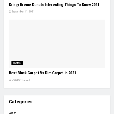
Krispy Kreme Donuts Interesting Things To Know 2021
September 11, 2021
HOME
Best Black Carpet Vs Dim Carpet in 2021
October 4, 2021
Categories
ART