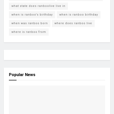
what state does ranboolive live in
when is ranboo's birthday
when is ranboo birthday
when was ranboo born
where does ranboo live
where is ranboo from
Popular News