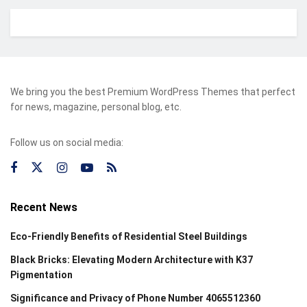
We bring you the best Premium WordPress Themes that perfect
for news, magazine, personal blog, etc.
Follow us on social media:
Recent News
Eco-Friendly Benefits of Residential Steel Buildings
Black Bricks: Elevating Modern Architecture with K37
Pigmentation
Significance and Privacy of Phone Number 4065512360