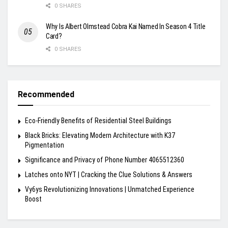
0 SHARES
Why Is Albert Olmstead Cobra Kai Named In Season 4 Title
Card?
0 SHARES
Recommended
Eco-Friendly Benefits of Residential Steel Buildings
Black Bricks: Elevating Modern Architecture with K37
Pigmentation
Significance and Privacy of Phone Number 4065512360
Latches onto NYT | Cracking the Clue Solutions & Answers
Vy6ys Revolutionizing Innovations | Unmatched Experience
Boost