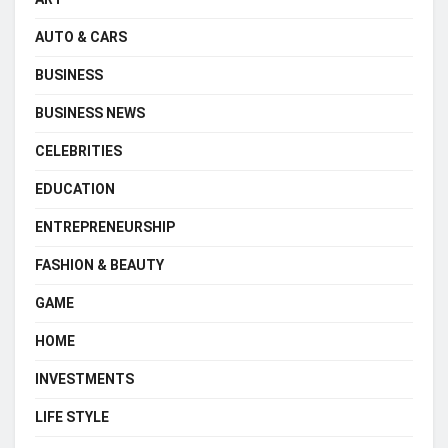
AUTO & CARS
BUSINESS
BUSINESS NEWS
CELEBRITIES
EDUCATION
ENTREPRENEURSHIP
FASHION & BEAUTY
GAME
HOME
INVESTMENTS
LIFE STYLE