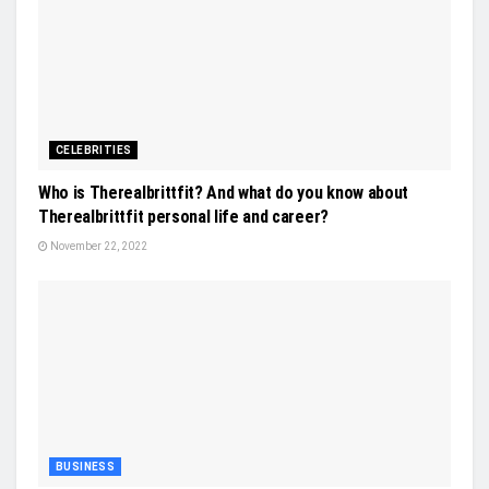
CELEBRITIES
Who is Therealbrittfit? And what do you know about
Therealbrittfit personal life and career?
November 22, 2022
BUSINESS