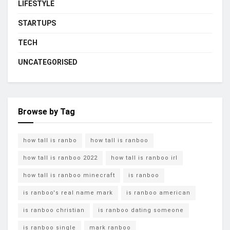
LIFESTYLE
STARTUPS
TECH
UNCATEGORISED
Browse by Tag
how tall is ranbo
how tall is ranboo
how tall is ranboo 2022
how tall is ranboo irl
how tall is ranboo minecraft
is ranboo
is ranboo's real name mark
is ranboo american
is ranboo christian
is ranboo dating someone
is ranboo single
mark ranboo