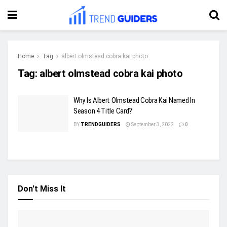
Home
Tag
albert olmstead cobra kai photo
Tag:
albert olmstead cobra kai photo
Why Is Albert Olmstead Cobra Kai Named In
Season 4 Title Card?
BY
TRENDGUIDERS
September 3, 2022
0
Don't Miss It