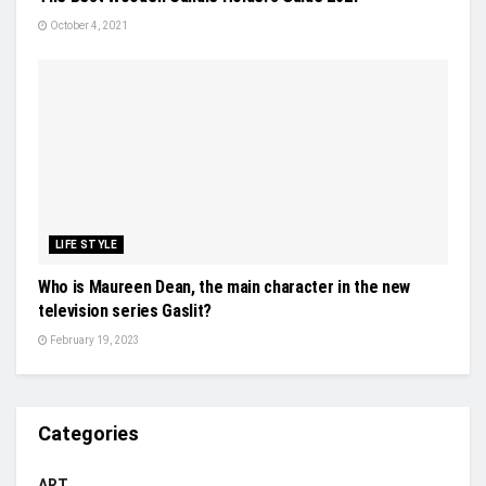
October 4, 2021
LIFE STYLE
Who is Maureen Dean, the main character in the new
television series Gaslit?
February 19, 2023
Categories
ART