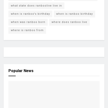
what state does ranboolive live in
when is ranboo's birthday
when is ranboo birthday
when was ranboo born
where does ranboo live
where is ranboo from
Popular News