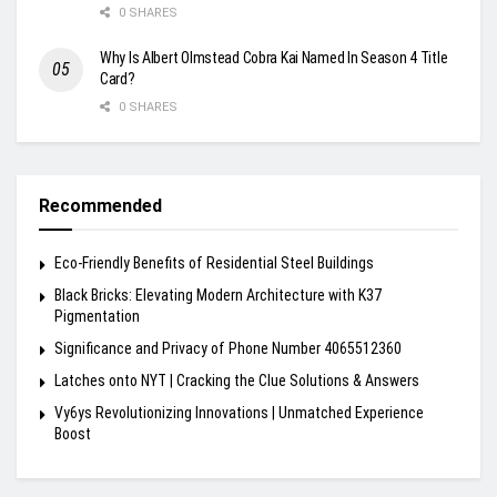
0 SHARES
Why Is Albert Olmstead Cobra Kai Named In Season 4 Title
Card?
0 SHARES
Recommended
Eco-Friendly Benefits of Residential Steel Buildings
Black Bricks: Elevating Modern Architecture with K37
Pigmentation
Significance and Privacy of Phone Number 4065512360
Latches onto NYT | Cracking the Clue Solutions & Answers
Vy6ys Revolutionizing Innovations | Unmatched Experience
Boost