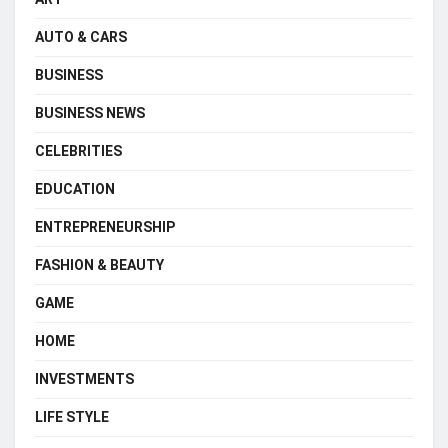
AUTO & CARS
BUSINESS
BUSINESS NEWS
CELEBRITIES
EDUCATION
ENTREPRENEURSHIP
FASHION & BEAUTY
GAME
HOME
INVESTMENTS
LIFE STYLE