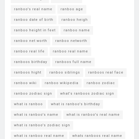
ranboo's real name
ranboo age
ranboo date of birth
ranboo heigh
ranboo height in feet
ranboo name
ranboo net worth
ranboo networth
ranboo real life
ranboo real name
ranboos birthday
ranboos full name
ranboos hight
ranboo siblings
ranboos real face
ranboo wiki
ranboo wikipedia
ranboo zodiac
ranboo zodiac sign
what's ranboos zodiac sign
what is ranboo
what is ranboo's birthday
what is ranboo's name
what is ranboo's real name
what is ranboo's zodiac sign
what is ranboo real name
whats ranboos real name