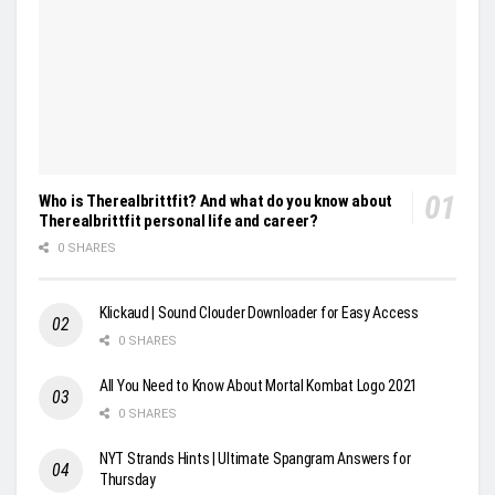
Who is Therealbrittfit? And what do you know about
Therealbrittfit personal life and career?
0 SHARES
Klickaud | Sound Clouder Downloader for Easy Access
0 SHARES
All You Need to Know About Mortal Kombat Logo 2021
0 SHARES
NYT Strands Hints | Ultimate Spangram Answers for
Thursday