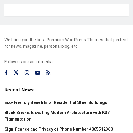
We bring you the best Premium WordPress Themes that perfect
for news, magazine, personal blog, etc.
Follow us on social media:
Recent News
Eco-Friendly Benefits of Residential Steel Buildings
Black Bricks: Elevating Modern Architecture with K37
Pigmentation
Significance and Privacy of Phone Number 4065512360