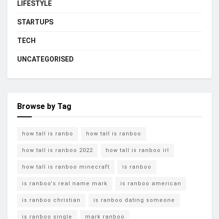
LIFESTYLE
STARTUPS
TECH
UNCATEGORISED
Browse by Tag
how tall is ranbo
how tall is ranboo
how tall is ranboo 2022
how tall is ranboo irl
how tall is ranboo minecraft
is ranboo
is ranboo's real name mark
is ranboo american
is ranboo christian
is ranboo dating someone
is ranboo single
mark ranboo