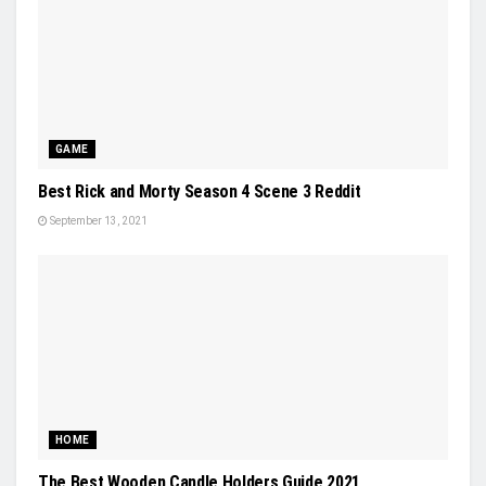
GAME
Best Rick and Morty Season 4 Scene 3 Reddit
September 13, 2021
HOME
The Best Wooden Candle Holders Guide 2021