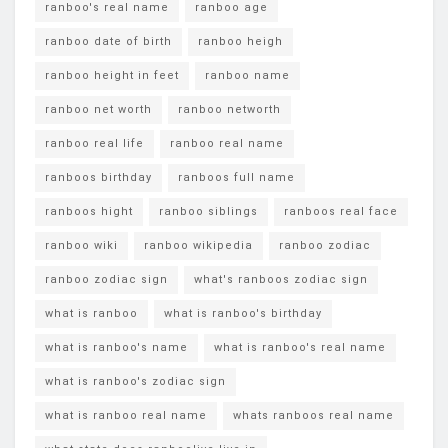
ranboo's real name
ranboo age
ranboo date of birth
ranboo heigh
ranboo height in feet
ranboo name
ranboo net worth
ranboo networth
ranboo real life
ranboo real name
ranboos birthday
ranboos full name
ranboos hight
ranboo siblings
ranboos real face
ranboo wiki
ranboo wikipedia
ranboo zodiac
ranboo zodiac sign
what's ranboos zodiac sign
what is ranboo
what is ranboo's birthday
what is ranboo's name
what is ranboo's real name
what is ranboo's zodiac sign
what is ranboo real name
whats ranboos real name