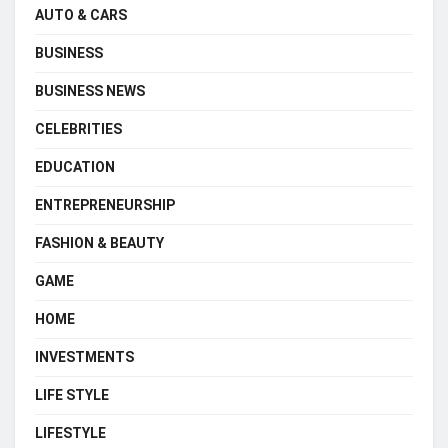
AUTO & CARS
BUSINESS
BUSINESS NEWS
CELEBRITIES
EDUCATION
ENTREPRENEURSHIP
FASHION & BEAUTY
GAME
HOME
INVESTMENTS
LIFE STYLE
LIFESTYLE