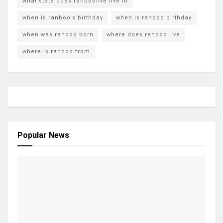
what state does ranboolive live in
when is ranboo's birthday
when is ranboo birthday
when was ranboo born
where does ranboo live
where is ranboo from
Popular News