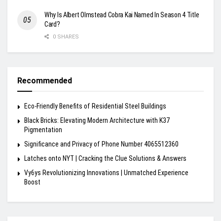
Why Is Albert Olmstead Cobra Kai Named In Season 4 Title
Card?
0 SHARES
Recommended
Eco-Friendly Benefits of Residential Steel Buildings
Black Bricks: Elevating Modern Architecture with K37
Pigmentation
Significance and Privacy of Phone Number 4065512360
Latches onto NYT | Cracking the Clue Solutions & Answers
Vy6ys Revolutionizing Innovations | Unmatched Experience
Boost