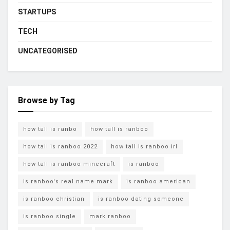
STARTUPS
TECH
UNCATEGORISED
Browse by Tag
how tall is ranbo
how tall is ranboo
how tall is ranboo 2022
how tall is ranboo irl
how tall is ranboo minecraft
is ranboo
is ranboo's real name mark
is ranboo american
is ranboo christian
is ranboo dating someone
is ranboo single
mark ranboo