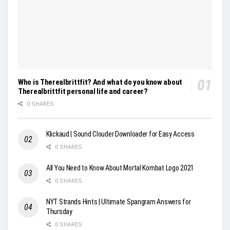
Who is Therealbrittfit? And what do you know about
Therealbrittfit personal life and career?
0 SHARES
Klickaud | Sound Clouder Downloader for Easy Access
0 SHARES
All You Need to Know About Mortal Kombat Logo 2021
0 SHARES
NYT Strands Hints | Ultimate Spangram Answers for
Thursday
0 SHARES