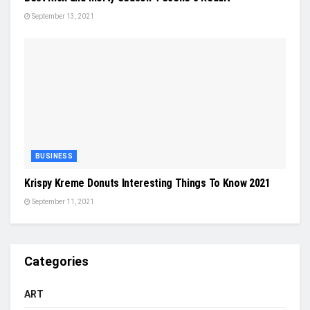
September 13, 2021
BUSINESS
Krispy Kreme Donuts Interesting Things To Know 2021
September 11, 2021
Categories
ART