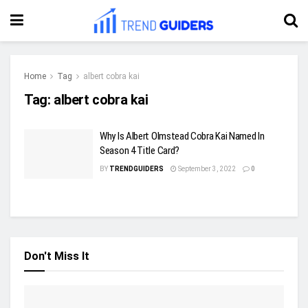
Home
Tag
albert cobra kai
Tag:
albert cobra kai
Why Is Albert Olmstead Cobra Kai Named In
Season 4 Title Card?
BY
TRENDGUIDERS
September 3, 2022
0
Don't Miss It