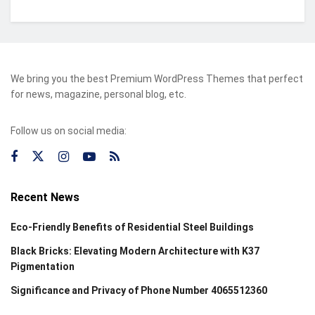
We bring you the best Premium WordPress Themes that perfect
for news, magazine, personal blog, etc.
Follow us on social media:
Recent News
Eco-Friendly Benefits of Residential Steel Buildings
Black Bricks: Elevating Modern Architecture with K37
Pigmentation
Significance and Privacy of Phone Number 4065512360