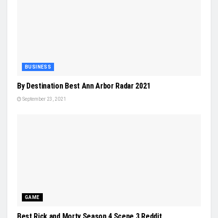
BUSINESS
By Destination Best Ann Arbor Radar 2021
September 23, 2021
GAME
Best Rick and Morty Season 4 Scene 3 Reddit