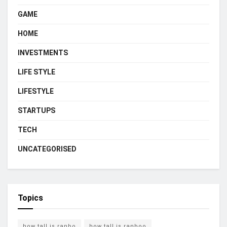
GAME
HOME
INVESTMENTS
LIFE STYLE
LIFESTYLE
STARTUPS
TECH
UNCATEGORISED
Topics
how tall is ranbo
how tall is ranboo