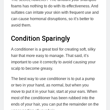
foams has nothing to do with its effectiveness. And
sulfates can irritate your skin with frequent use and
can cause hormonal disruptions, so it’s better to
avoid them.
Condition Sparingly
A conditioner is a great tool for creating soft, silky
hair that more easy to manage. That said, it’s
important to use it correctly to avoid causing your
scalp to become greasy.
The best way to use conditioner is to put a pump
or two in your hand, as normal, but when you
move to put it in your hair, start at your ears. When
most of the conditioner has been rubbed into the
ends of your hair, you can put the remainder on the