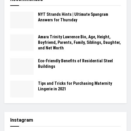
NYT Strands Hints | Ultimate Spangram
Answers for Thursday
Amara Trinity Lawrence Bio, Age, Height,
Boyfriend, Parents, Family, Siblings, Daughter,
and Net Worth
Eco-Friendly Benefits of Residential Steel
Buildings
Tips and Tricks for Purchasing Maternity
Lingerie in 2021
Instagram