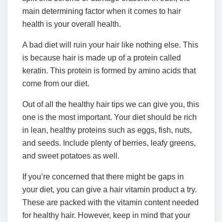
main determining factor when it comes to hair
health is your overall health.
A bad diet will ruin your hair like nothing else. This
is because hair is made up of a protein called
keratin. This protein is formed by amino acids that
come from our diet.
Out of all the healthy hair tips we can give you, this
one is the most important. Your diet should be rich
in lean, healthy proteins such as eggs, fish, nuts,
and seeds. Include plenty of berries, leafy greens,
and sweet potatoes as well.
If you’re concerned that there might be gaps in
your diet, you can give a hair vitamin product a try.
These are packed with the vitamin content needed
for healthy hair. However, keep in mind that your