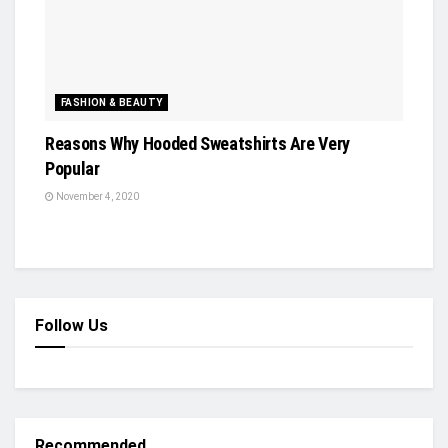
FASHION & BEAUTY
Reasons Why Hooded Sweatshirts Are Very
Popular
November 4, 2020
Follow Us
Recommended