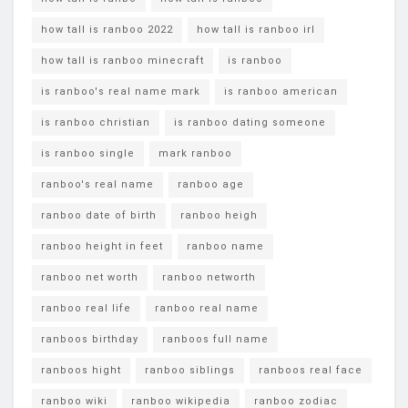
how tall is ranboo 2022
how tall is ranboo irl
how tall is ranboo minecraft
is ranboo
is ranboo's real name mark
is ranboo american
is ranboo christian
is ranboo dating someone
is ranboo single
mark ranboo
ranboo's real name
ranboo age
ranboo date of birth
ranboo heigh
ranboo height in feet
ranboo name
ranboo net worth
ranboo networth
ranboo real life
ranboo real name
ranboos birthday
ranboos full name
ranboos hight
ranboo siblings
ranboos real face
ranboo wiki
ranboo wikipedia
ranboo zodiac