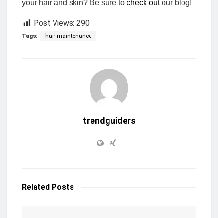
your hair and skin? Be sure to
check out
our blog!
Post Views:
290
Tags:
hair maintenance
trendguiders
Related
Posts