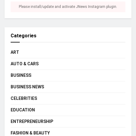
Please install/update and activate JNews Instagram plugin.
Categories
ART
AUTO & CARS
BUSINESS
BUSINESS NEWS
CELEBRITIES
EDUCATION
ENTREPRENEURSHIP
FASHION & BEAUTY