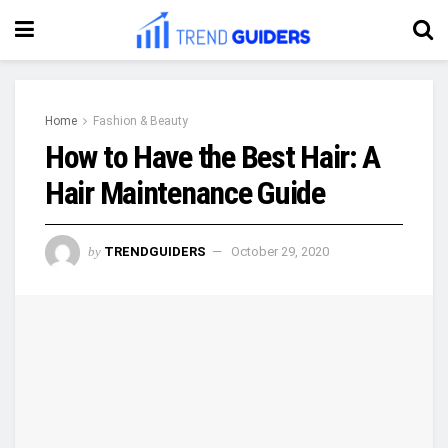
Home
Fashion & Beauty
How to Have the Best Hair: A
Hair Maintenance Guide
by
TRENDGUIDERS
October 29, 2020