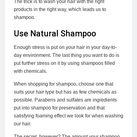
The trick is to wash your hair with the right
products in the right way, which leads us to
shampoo.
Use Natural Shampoo
Enough stress is put on your hair in your day-to-
day environment. The last thing you want to do is
put further stress on it by using shampoos filled
with chemicals.
When shopping for shampoo, choose one that
suits your hair type but has as few chemicals as
possible. Parabens and sulfates are ingredients
put into shampoo for preservation and that
satisfying foaming effect we look for when washing
our hair.
The secret, however? The amount your shampoo