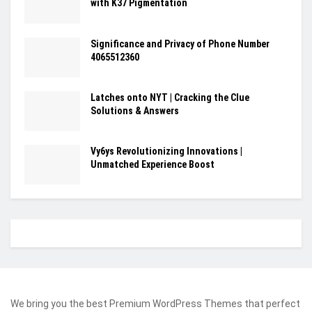
with K37 Pigmentation
Significance and Privacy of Phone Number
4065512360
Latches onto NYT | Cracking the Clue
Solutions & Answers
Vy6ys Revolutionizing Innovations |
Unmatched Experience Boost
We bring you the best Premium WordPress Themes that perfect