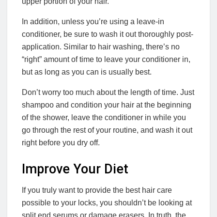
upper portion of your hair.
In addition, unless you’re using a leave-in
conditioner, be sure to wash it out thoroughly post-
application. Similar to hair washing, there’s no
“right” amount of time to leave your conditioner in,
but as long as you can is usually best.
Don’t worry too much about the length of time. Just
shampoo and condition your hair at the beginning
of the shower, leave the conditioner in while you
go through the rest of your routine, and wash it out
right before you dry off.
Improve Your Diet
If you truly want to provide the best hair care
possible to your locks, you shouldn’t be looking at
split end serums or damage erasers. In truth, the