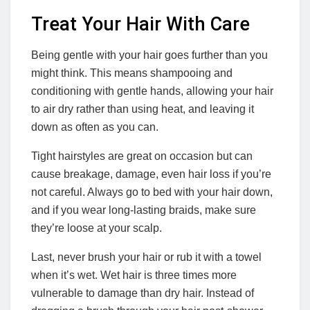
Treat Your Hair With Care
Being gentle with your hair goes further than you
might think. This means shampooing and
conditioning with gentle hands, allowing your hair
to air dry rather than using heat, and leaving it
down as often as you can.
Tight hairstyles are great on occasion but can
cause breakage, damage, even hair loss if you’re
not careful. Always go to bed with your hair down,
and if you wear long-lasting braids, make sure
they’re loose at your scalp.
Last, never brush your hair or rub it with a towel
when it’s wet. Wet hair is three times more
vulnerable to damage than dry hair. Instead of