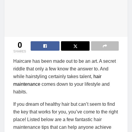
0
SHARES
Haircare has been made out to be an art. A secret
riddle that only a few know the answer to. And
while hairstyling certainly takes talent,
hair
maintenance
comes down to your lifestyle and
habits.
If you dream of healthy hair but can’t seem to find
the key that works for you, you’ve come to the right
place! Listed below are a few fantastic hair
maintenance tips that can help anyone achieve