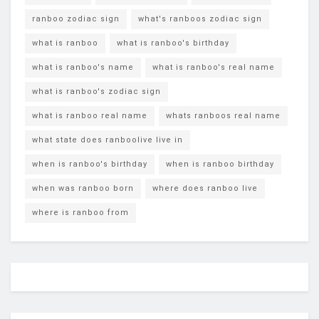
ranboo zodiac sign
what's ranboos zodiac sign
what is ranboo
what is ranboo's birthday
what is ranboo's name
what is ranboo's real name
what is ranboo's zodiac sign
what is ranboo real name
whats ranboos real name
what state does ranboolive live in
when is ranboo's birthday
when is ranboo birthday
when was ranboo born
where does ranboo live
where is ranboo from