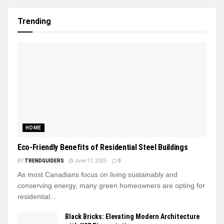
Trending
HOME
Eco-Friendly Benefits of Residential Steel Buildings
BY
TRENDGUIDERS
June 11, 2025
0
As most Canadians focus on living sustainably and
conserving energy, many green homeowners are opting for
residential...
Black Bricks: Elevating Modern Architecture