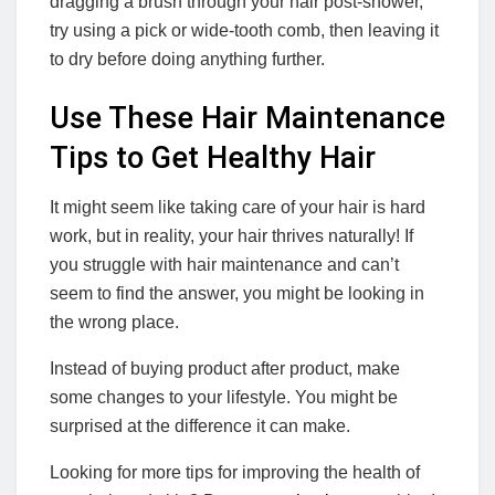
dragging a brush through your hair post-shower,
try using a pick or wide-tooth comb, then leaving it
to dry before doing anything further.
Use These Hair Maintenance
Tips to Get Healthy Hair
It might seem like taking care of your hair is hard
work, but in reality, your hair thrives naturally! If
you struggle with hair maintenance and can’t
seem to find the answer, you might be looking in
the wrong place.
Instead of buying product after product, make
some changes to your lifestyle. You might be
surprised at the difference it can make.
Looking for more tips for improving the health of