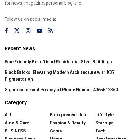
for news, magazine, personal blog, etc.
Follow us on social media:
Recent News
Eco-Friendly Benefits of Residential Steel Buildings
Black Bricks: Elevating Modern Architecture with K37
Pigmentation
Significance and Privacy of Phone Number 4065512360
Category
Art
Entrepreneurship
Lifestyle
Auto & Cars
Fashion & Beauty
Startups
BUSINESS
Game
Tech