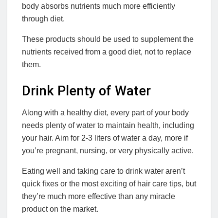
body absorbs nutrients much more efficiently
through diet.
These products should be used to supplement the
nutrients received from a good diet, not to replace
them.
Drink Plenty of Water
Along with a healthy diet, every part of your body
needs plenty of water to maintain health, including
your hair. Aim for 2-3 liters of water a day, more if
you’re pregnant, nursing, or very physically active.
Eating well and taking care to drink water aren’t
quick fixes or the most exciting of hair care tips, but
they’re much more effective than any miracle
product on the market.