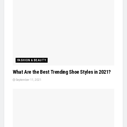
FASHION & BEAUTY
What Are the Best Trending Shoe Styles in 2021?
September 11, 2021