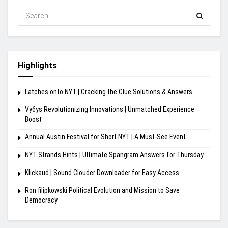
Highlights
Latches onto NYT | Cracking the Clue Solutions & Answers
Vy6ys Revolutionizing Innovations | Unmatched Experience
Boost
Annual Austin Festival for Short NYT | A Must-See Event
NYT Strands Hints | Ultimate Spangram Answers for Thursday
Klickaud | Sound Clouder Downloader for Easy Access
Ron filipkowski Political Evolution and Mission to Save
Democracy