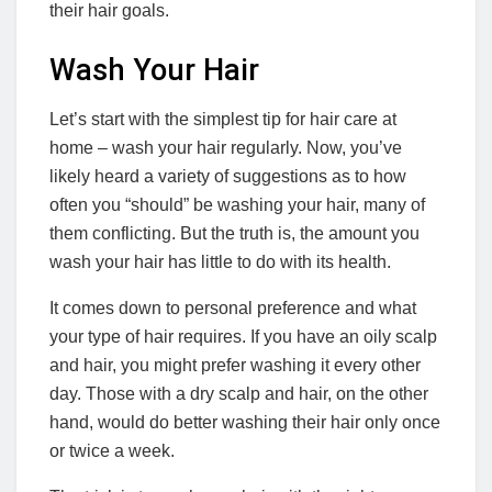
their hair goals.
Wash Your Hair
Let’s start with the simplest tip for hair care at
home – wash your hair regularly. Now, you’ve
likely heard a variety of suggestions as to how
often you “should” be washing your hair, many of
them conflicting. But the truth is, the amount you
wash your hair has little to do with its health.
It comes down to personal preference and what
your type of hair requires. If you have an oily scalp
and hair, you might prefer washing it every other
day. Those with a dry scalp and hair, on the other
hand, would do better washing their hair only once
or twice a week.