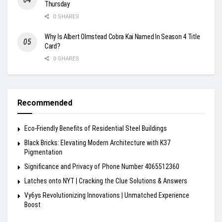
Thursday
0 SHARES
Why Is Albert Olmstead Cobra Kai Named In Season 4 Title
Card?
0 SHARES
Recommended
Eco-Friendly Benefits of Residential Steel Buildings
Black Bricks: Elevating Modern Architecture with K37
Pigmentation
Significance and Privacy of Phone Number 4065512360
Latches onto NYT | Cracking the Clue Solutions & Answers
Vy6ys Revolutionizing Innovations | Unmatched Experience
Boost