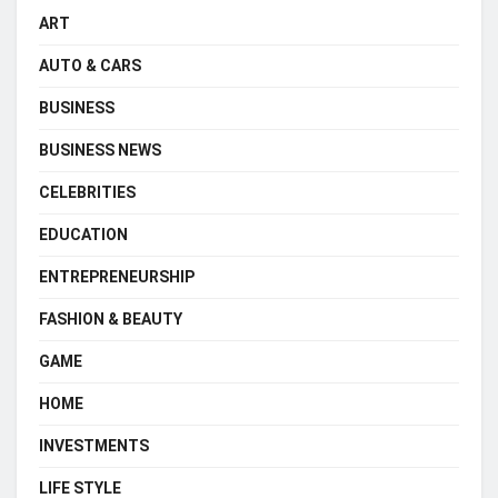
ART
AUTO & CARS
BUSINESS
BUSINESS NEWS
CELEBRITIES
EDUCATION
ENTREPRENEURSHIP
FASHION & BEAUTY
GAME
HOME
INVESTMENTS
LIFE STYLE