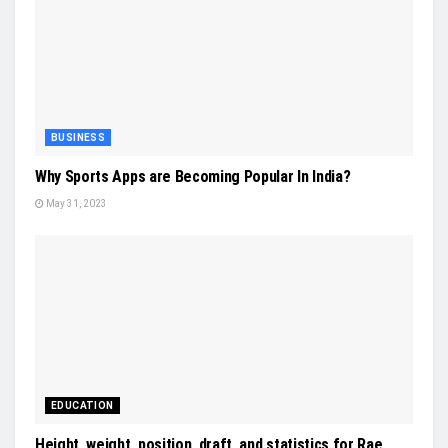
BUSINESS
Why Sports Apps are Becoming Popular In India?
May 31, 2023
EDUCATION
Height, weight, position, draft, and statistics for Rae