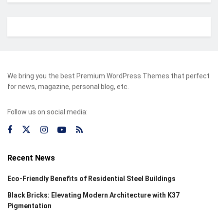
We bring you the best Premium WordPress Themes that perfect
for news, magazine, personal blog, etc.
Follow us on social media:
Recent News
Eco-Friendly Benefits of Residential Steel Buildings
Black Bricks: Elevating Modern Architecture with K37
Pigmentation