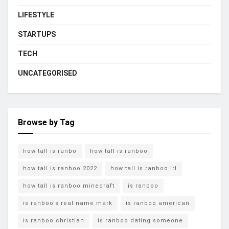
LIFESTYLE
STARTUPS
TECH
UNCATEGORISED
Browse by Tag
how tall is ranbo
how tall is ranboo
how tall is ranboo 2022
how tall is ranboo irl
how tall is ranboo minecraft
is ranboo
is ranboo's real name mark
is ranboo american
is ranboo christian
is ranboo dating someone