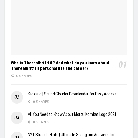
Who is Therealbrittfit? And what do you know about
Therealbrittfit personal life and career?
0 SHARES
Klickaud | Sound Clouder Downloader for Easy Access
0 SHARES
All You Need to Know About Mortal Kombat Logo 2021
0 SHARES
NYT Strands Hints | Ultimate Spangram Answers for