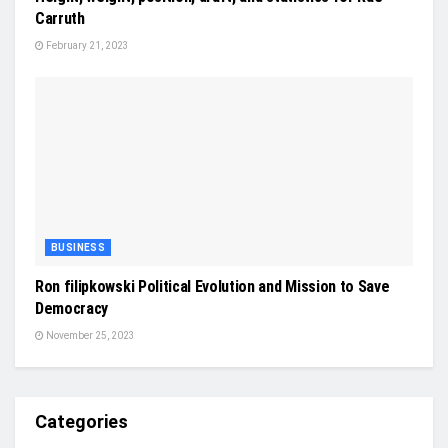
Carruth
February 21, 2023
BUSINESS
Ron filipkowski Political Evolution and Mission to Save
Democracy
November 25, 2023
Categories