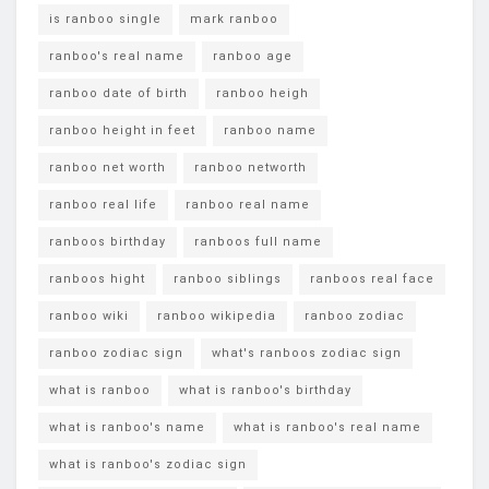
is ranboo single
mark ranboo
ranboo's real name
ranboo age
ranboo date of birth
ranboo heigh
ranboo height in feet
ranboo name
ranboo net worth
ranboo networth
ranboo real life
ranboo real name
ranboos birthday
ranboos full name
ranboos hight
ranboo siblings
ranboos real face
ranboo wiki
ranboo wikipedia
ranboo zodiac
ranboo zodiac sign
what's ranboos zodiac sign
what is ranboo
what is ranboo's birthday
what is ranboo's name
what is ranboo's real name
what is ranboo's zodiac sign