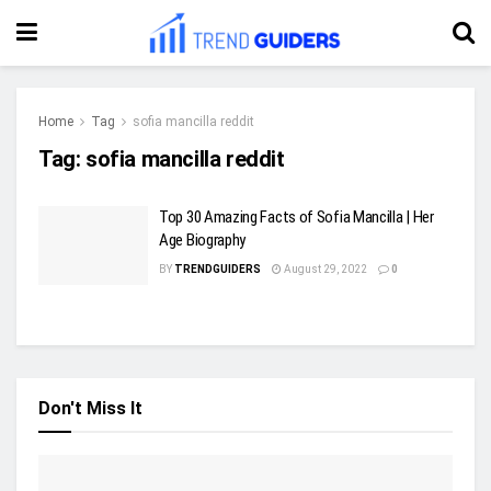
Home
Tag
sofia mancilla reddit
Tag:
sofia mancilla reddit
Top 30 Amazing Facts of Sofia Mancilla | Her
Age Biography
BY
TRENDGUIDERS
August 29, 2022
0
Don't Miss It