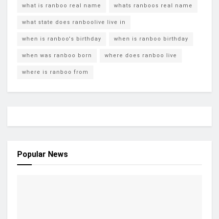
what is ranboo real name
whats ranboos real name
what state does ranboolive live in
when is ranboo's birthday
when is ranboo birthday
when was ranboo born
where does ranboo live
where is ranboo from
Popular News