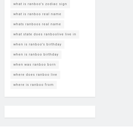
what is ranboo's zodiac sign
what is ranboo real name
whats ranboos real name
what state does ranboolive live in
when is ranboo's birthday
when is ranboo birthday
when was ranboo born
where does ranboo live
where is ranboo from