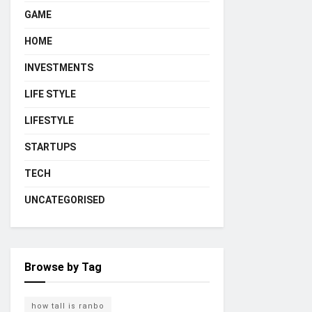
GAME
HOME
INVESTMENTS
LIFE STYLE
LIFESTYLE
STARTUPS
TECH
UNCATEGORISED
Browse by Tag
how tall is ranbo