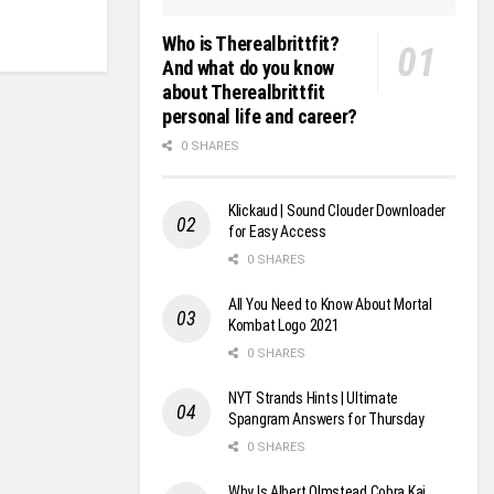
Who is Therealbrittfit?
And what do you know
about Therealbrittfit
personal life and career?
0 SHARES
Klickaud | Sound Clouder Downloader
for Easy Access
0 SHARES
All You Need to Know About Mortal
Kombat Logo 2021
0 SHARES
NYT Strands Hints | Ultimate
Spangram Answers for Thursday
0 SHARES
Why Is Albert Olmstead Cobra Kai