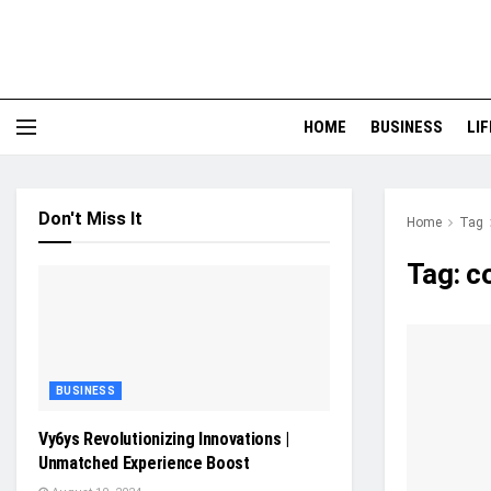
HOME
BUSINESS
LI
Don't Miss It
Home
Tag
Tag:
c
BUSINESS
Vy6ys Revolutionizing Innovations |
Unmatched Experience Boost