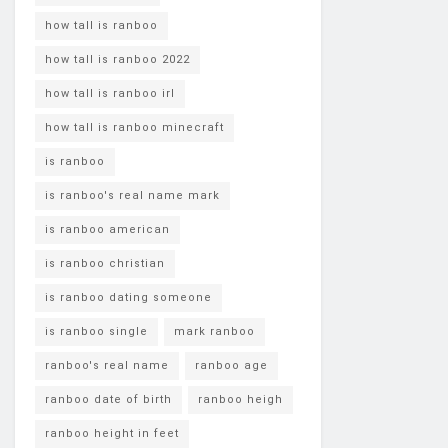
how tall is ranboo
how tall is ranboo 2022
how tall is ranboo irl
how tall is ranboo minecraft
is ranboo
is ranboo's real name mark
is ranboo american
is ranboo christian
is ranboo dating someone
is ranboo single
mark ranboo
ranboo's real name
ranboo age
ranboo date of birth
ranboo heigh
ranboo height in feet