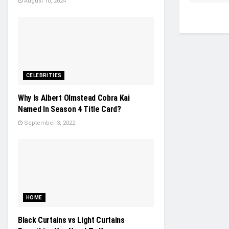
August 10, 2024
CELEBRITIES
Why Is Albert Olmstead Cobra Kai
Named In Season 4 Title Card?
September 3, 2022
HOME
Black Curtains vs Light Curtains