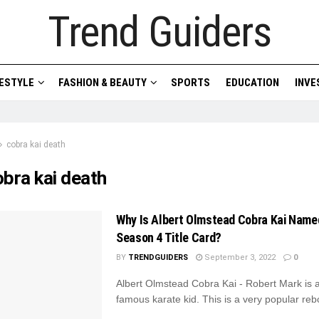
Trend Guiders
FESTYLE
FASHION & BEAUTY
SPORTS
EDUCATION
INV
cobra kai death
obra kai death
Why Is Albert Olmstead Cobra Kai Name
Season 4 Title Card?
BY
TRENDGUIDERS
September 3, 2022
0
Albert Olmstead Cobra Kai - Robert Mark is 
famous karate kid. This is a very popular rebo