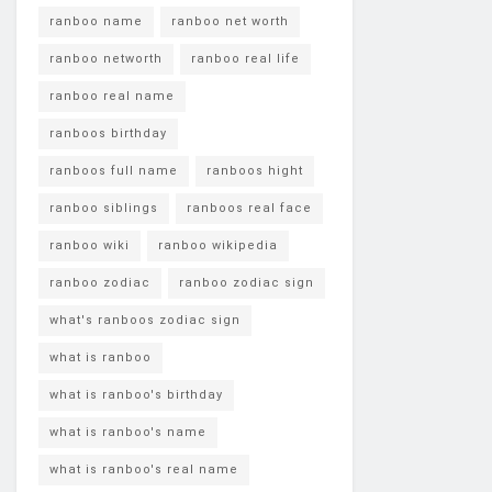
ranboo name
ranboo net worth
ranboo networth
ranboo real life
ranboo real name
ranboos birthday
ranboos full name
ranboos hight
ranboo siblings
ranboos real face
ranboo wiki
ranboo wikipedia
ranboo zodiac
ranboo zodiac sign
what's ranboos zodiac sign
what is ranboo
what is ranboo's birthday
what is ranboo's name
what is ranboo's real name