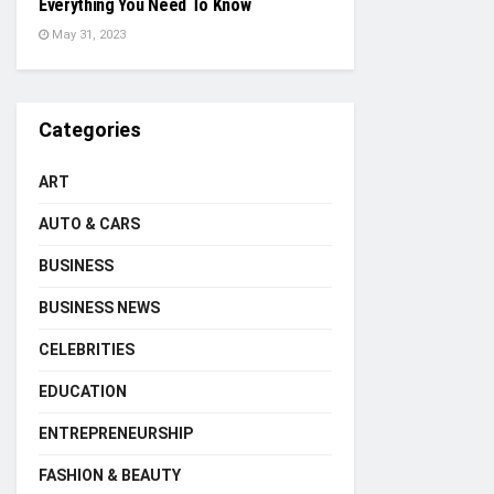
Everything You Need To Know
May 31, 2023
Categories
ART
AUTO & CARS
BUSINESS
BUSINESS NEWS
CELEBRITIES
EDUCATION
ENTREPRENEURSHIP
FASHION & BEAUTY