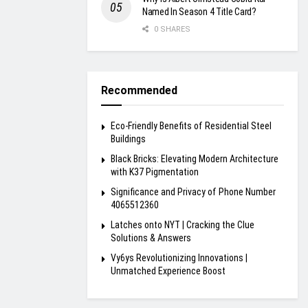
Named In Season 4 Title Card?
0 SHARES
Recommended
Eco-Friendly Benefits of Residential Steel
Buildings
Black Bricks: Elevating Modern Architecture
with K37 Pigmentation
Significance and Privacy of Phone Number
4065512360
Latches onto NYT | Cracking the Clue
Solutions & Answers
Vy6ys Revolutionizing Innovations |
Unmatched Experience Boost