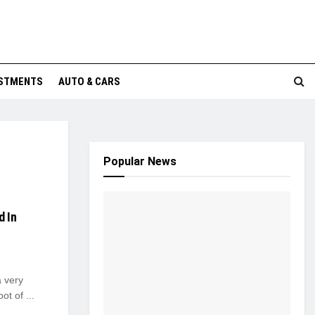
ESTMENTS
AUTO & CARS
Popular News
d In
a very
ot of ...