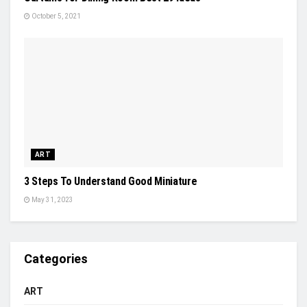
October 5, 2021
ART
3 Steps To Understand Good Miniature
May 31, 2023
Categories
ART