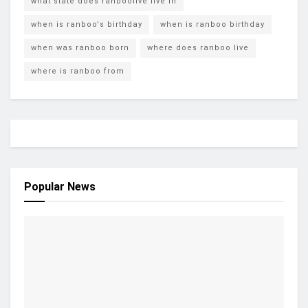
what state does ranboolive live in
when is ranboo's birthday
when is ranboo birthday
when was ranboo born
where does ranboo live
where is ranboo from
Popular News