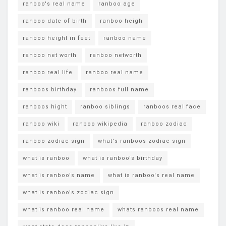
ranboo's real name
ranboo age
ranboo date of birth
ranboo heigh
ranboo height in feet
ranboo name
ranboo net worth
ranboo networth
ranboo real life
ranboo real name
ranboos birthday
ranboos full name
ranboos hight
ranboo siblings
ranboos real face
ranboo wiki
ranboo wikipedia
ranboo zodiac
ranboo zodiac sign
what's ranboos zodiac sign
what is ranboo
what is ranboo's birthday
what is ranboo's name
what is ranboo's real name
what is ranboo's zodiac sign
what is ranboo real name
whats ranboos real name