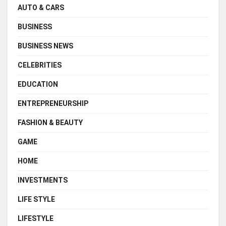
AUTO & CARS
BUSINESS
BUSINESS NEWS
CELEBRITIES
EDUCATION
ENTREPRENEURSHIP
FASHION & BEAUTY
GAME
HOME
INVESTMENTS
LIFE STYLE
LIFESTYLE