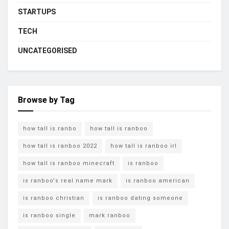
STARTUPS
TECH
UNCATEGORISED
Browse by Tag
how tall is ranbo
how tall is ranboo
how tall is ranboo 2022
how tall is ranboo irl
how tall is ranboo minecraft
is ranboo
is ranboo's real name mark
is ranboo american
is ranboo christian
is ranboo dating someone
is ranboo single
mark ranboo