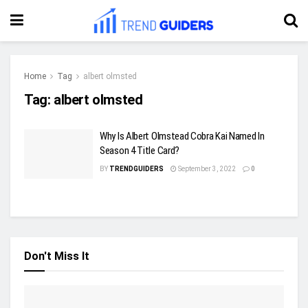
Home
Tag
albert olmsted
Tag:
albert olmsted
Why Is Albert Olmstead Cobra Kai Named In
Season 4 Title Card?
BY
TRENDGUIDERS
September 3, 2022
0
Don't Miss It