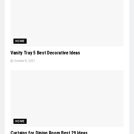
HOME
Vanity Tray 5 Best Decorative Ideas
October 8, 2021
HOME
Curtains for Dining Room Best 29 Ideas