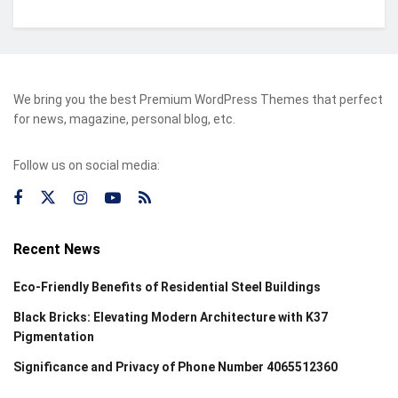
We bring you the best Premium WordPress Themes that perfect
for news, magazine, personal blog, etc.
Follow us on social media:
Recent News
Eco-Friendly Benefits of Residential Steel Buildings
Black Bricks: Elevating Modern Architecture with K37
Pigmentation
Significance and Privacy of Phone Number 4065512360