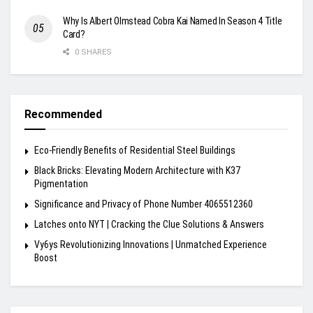
Why Is Albert Olmstead Cobra Kai Named In Season 4 Title
Card?
0 SHARES
Recommended
Eco-Friendly Benefits of Residential Steel Buildings
Black Bricks: Elevating Modern Architecture with K37
Pigmentation
Significance and Privacy of Phone Number 4065512360
Latches onto NYT | Cracking the Clue Solutions & Answers
Vy6ys Revolutionizing Innovations | Unmatched Experience
Boost