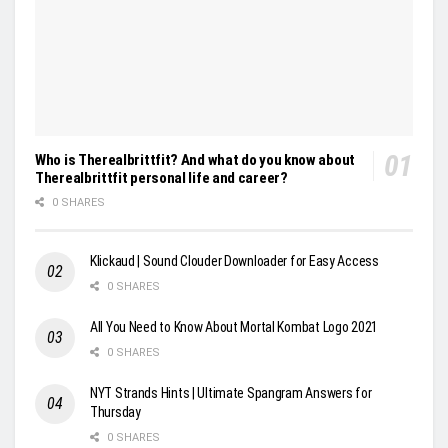
Who is Therealbrittfit? And what do you know about
Therealbrittfit personal life and career?
0 SHARES
Klickaud | Sound Clouder Downloader for Easy Access
0 SHARES
All You Need to Know About Mortal Kombat Logo 2021
0 SHARES
NYT Strands Hints | Ultimate Spangram Answers for
Thursday
0 SHARES