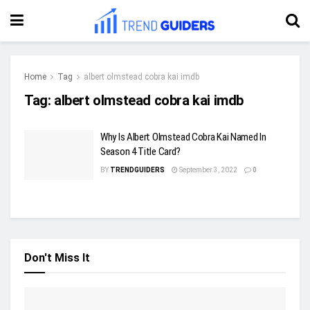
Home
Tag
albert olmstead cobra kai imdb
Tag:
albert olmstead cobra kai imdb
Why Is Albert Olmstead Cobra Kai Named In
Season 4 Title Card?
BY
TRENDGUIDERS
September 3, 2022
0
Don't Miss It