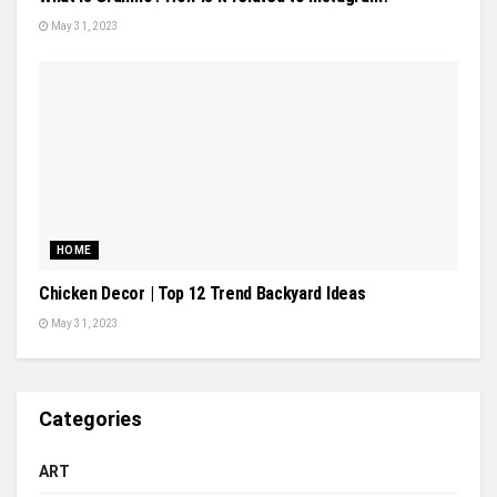
May 31, 2023
HOME
Chicken Decor | Top 12 Trend Backyard Ideas
May 31, 2023
Categories
ART