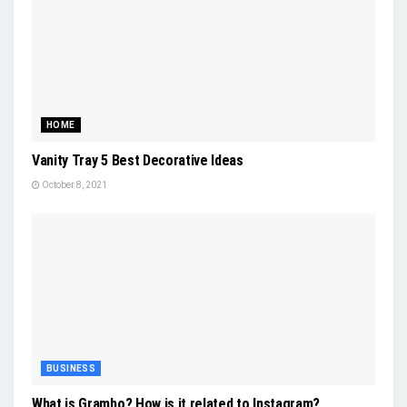
HOME
Vanity Tray 5 Best Decorative Ideas
October 8, 2021
BUSINESS
What is Gramho? How is it related to Instagram?