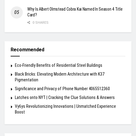
Why Is Albert Olmstead Cobra Kai Named In Season 4 Title
Card?
0 SHARES
Recommended
Eco-Friendly Benefits of Residential Steel Buildings
Black Bricks: Elevating Modern Architecture with K37
Pigmentation
Significance and Privacy of Phone Number 4065512360
Latches onto NYT | Cracking the Clue Solutions & Answers
Vy6ys Revolutionizing Innovations | Unmatched Experience
Boost