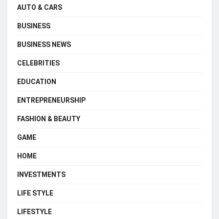
AUTO & CARS
BUSINESS
BUSINESS NEWS
CELEBRITIES
EDUCATION
ENTREPRENEURSHIP
FASHION & BEAUTY
GAME
HOME
INVESTMENTS
LIFE STYLE
LIFESTYLE