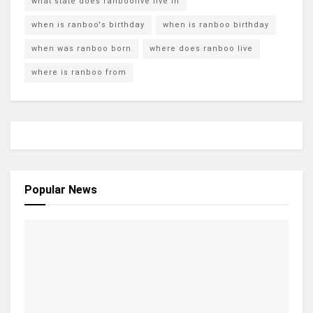
what state does ranboolive live in
when is ranboo's birthday
when is ranboo birthday
when was ranboo born
where does ranboo live
where is ranboo from
Popular News