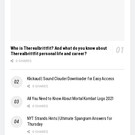
Who is Therealbrittfit? And what do you know about
Therealbrittfit personal life and career?
0 SHARES
Klickaud | Sound Clouder Downloader for Easy Access
0 SHARES
All You Need to Know About Mortal Kombat Logo 2021
0 SHARES
NYT Strands Hints | Ultimate Spangram Answers for
Thursday
0 SHARES