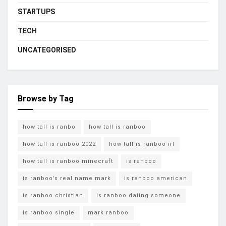
STARTUPS
TECH
UNCATEGORISED
Browse by Tag
how tall is ranbo
how tall is ranboo
how tall is ranboo 2022
how tall is ranboo irl
how tall is ranboo minecraft
is ranboo
is ranboo's real name mark
is ranboo american
is ranboo christian
is ranboo dating someone
is ranboo single
mark ranboo