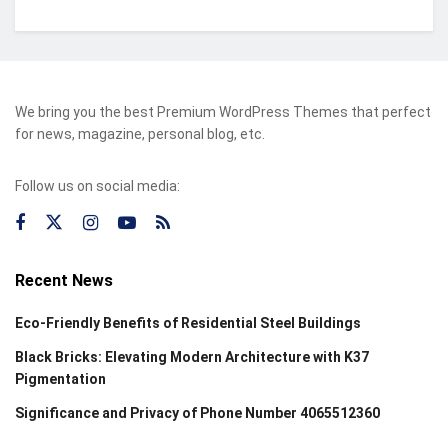
We bring you the best Premium WordPress Themes that perfect
for news, magazine, personal blog, etc.
Follow us on social media:
Recent News
Eco-Friendly Benefits of Residential Steel Buildings
Black Bricks: Elevating Modern Architecture with K37
Pigmentation
Significance and Privacy of Phone Number 4065512360