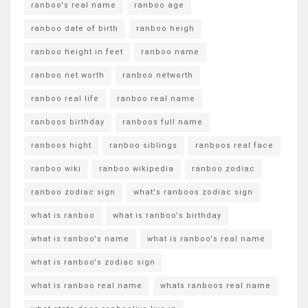
ranboo's real name
ranboo age
ranboo date of birth
ranboo heigh
ranboo height in feet
ranboo name
ranboo net worth
ranboo networth
ranboo real life
ranboo real name
ranboos birthday
ranboos full name
ranboos hight
ranboo siblings
ranboos real face
ranboo wiki
ranboo wikipedia
ranboo zodiac
ranboo zodiac sign
what's ranboos zodiac sign
what is ranboo
what is ranboo's birthday
what is ranboo's name
what is ranboo's real name
what is ranboo's zodiac sign
what is ranboo real name
whats ranboos real name